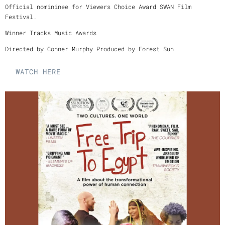
Official nomininee for Viewers Choice Award SWAN Film
Festival.
Winner Tracks Music Awards
Directed by Conner Murphy Produced by Forest Sun
WATCH HERE