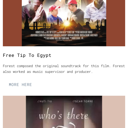
Free Tip To Egypt
Forest composed the original soundtrack for this film. Forest
also worked as music supervisor and producer.
MORE HERE