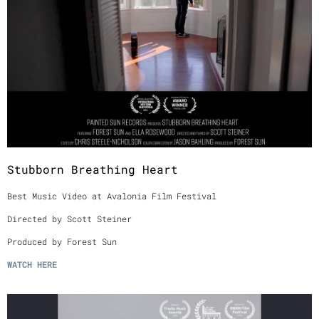
Stubborn Breathing Heart
Best Music Video at Avalonia Film Festival
Directed by Scott Steiner
Produced by Forest Sun
WATCH
HERE