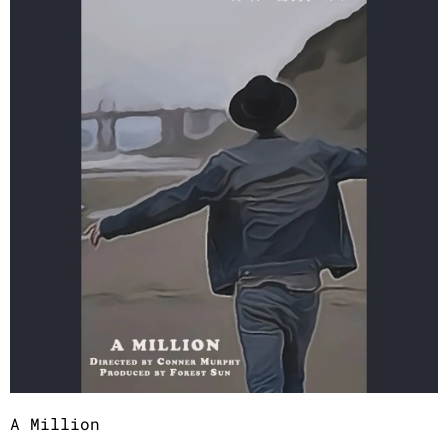
A Million