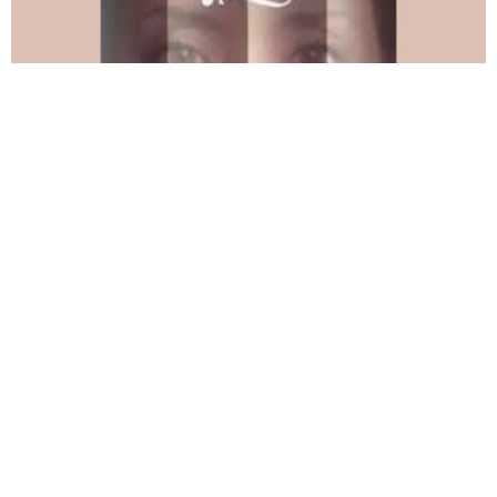
“Who’s There?”&nbsp;
Forest played a fireman in this narrative short that
premiered at Tallgrass Film Festival. Forest’s song
Long
Day
is in the soundtrack for the closing credits.