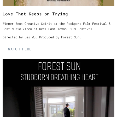
Love That Keeps on Trying
Winner Best Creative Spirit at the Rockport Film Festival &
Best Music Video at Reel East Texas Film Festival.
Directed by Les Wu. Produced by Forest Sun.
WATCH HERE