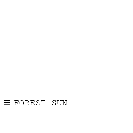
FOREST SUN