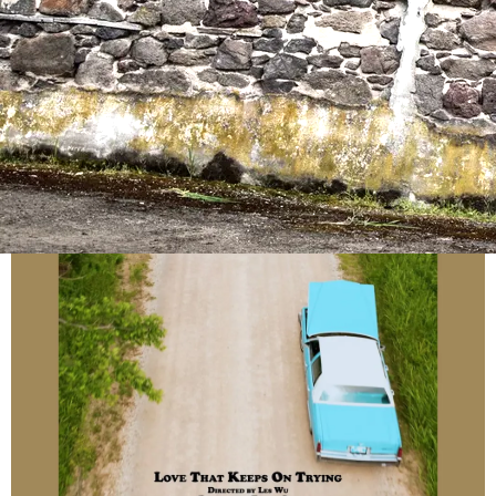
Produced by Forest Sun