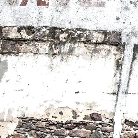
America I Love You
Winner Indie Spirit Award at Idyllwild Cinema Festival,
Directed by Teresa Schumacher