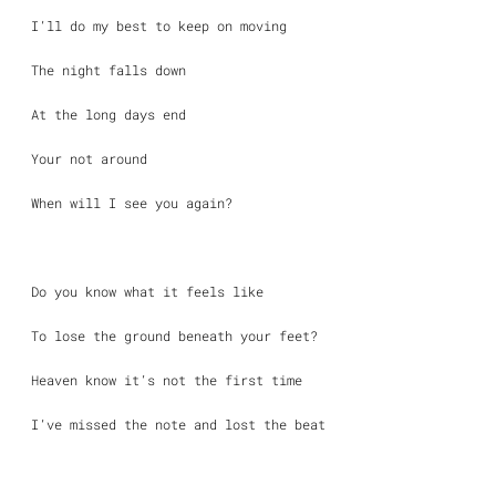
I’ll do my best to keep on moving
The night falls down
At the long days end
Your not around
When will I see you again?
Do you know what it feels like
To lose the ground beneath your feet?
Heaven know it’s not the first time
I’ve missed the note and lost the beat