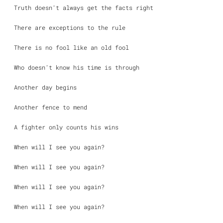
Truth doesn’t always get the facts right
There are exceptions to the rule
There is no fool like an old fool
Who doesn’t know his time is through
Another day begins
Another fence to mend
A fighter only counts his wins
When will I see you again?
When will I see you again?
When will I see you again?
When will I see you again?