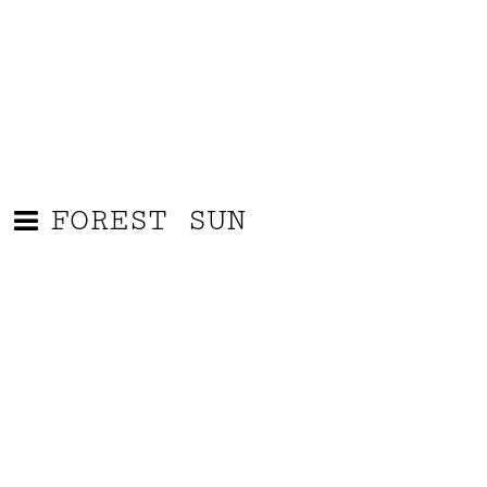
FOREST SUN