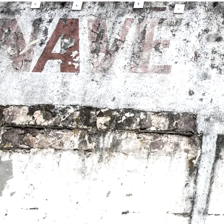
0:00
/
???
From the recording
Brighter Day
SHARE
LYRICS
Forest Sun -Vocals, Acoustic Guitar
Kelly McFarling-Harmony Vocals
Lia Rose - Harmony Vocals
Rob Hooper -Drums
Gawain Mathews - Electric Guitar, Organ
Produced by Forest Sun and Gawain Mathews
Engineered and Mixed by Gawain Mathews
Mastered by Justin Weis
Recorded at Gawain Mathews Music Studio
When Will I See You
There is no one to come home to