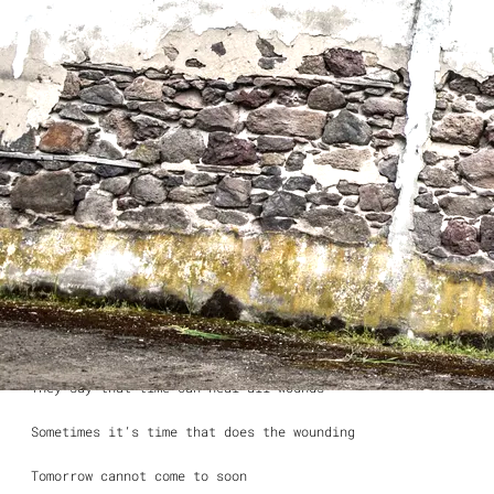
Eating dinner by myself
The sun still sets like it’s supposed to
it’s going to be a long night I can tell
The silence descends
and the falling rain
It all depends
When will I see you again?
They say that time can heal all wounds
Sometimes it’s time that does the wounding
Tomorrow cannot come to soon